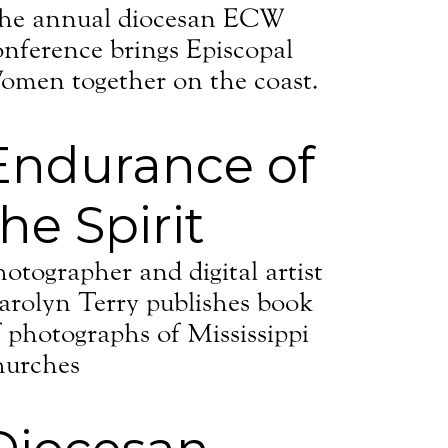
sippi, 118
he annual diocesan ECW
eceive
viced by
onference brings Episcopal
omen together on the coast.
Endurance of
the Spirit
hotographer and digital artist
arolyn Terry publishes book
f photographs of Mississippi
hurches