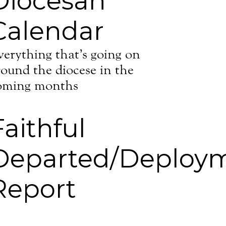
Diocesan
Calendar
verything that’s going on
round the diocese in the
oming months
Faithful
Departed/Deploy
Report