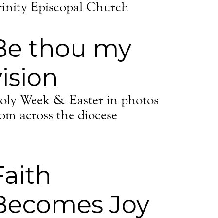
rinity Episcopal Church
Be thou my
vision
oly Week & Easter in photos
rom across the diocese
Faith
Becomes Joy