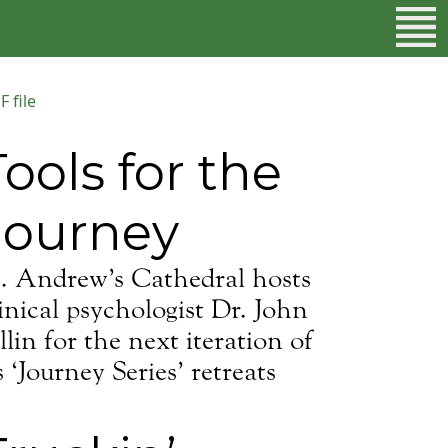
 file
Tools for the
Journey
t. Andrew’s Cathedral hosts
inical psychologist Dr. John
lin for the next iteration of
s ‘Journey Series’ retreats