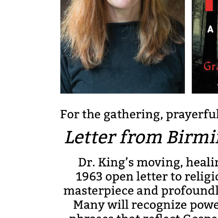
By submittin
North Congre
emails at an
Constant Co