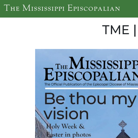
Skip to main content
The Mississippi Episcopalian
TME |