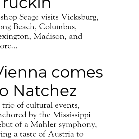
Truckin’
ishop Seage visits Vicksburg,
ong Beach, Columbus,
exington, Madison, and
ore...
Vienna comes
to Natchez
trio of cultural events,
nchored by the Mississippi
ebut of a Mahler symphony,
ing a taste of Austria to