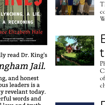
g this form, you are consenting to receive marketing emails from: Episcopal Diocese of Missis
T
ss, Jackson, MS, 39201-2604, US, http://www.dioms.org. You can revoke your consent to r
y time by using the SafeUnsubscribe® link, found at the bottom of every email.
Emails are ser
c
ntact.
W
Sign up!
P
C
o
c