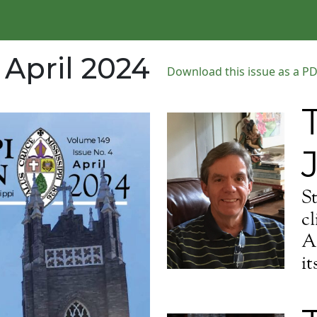
 April 2024
Download this issue as a PDF
S
cl
Al
it