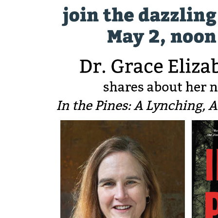
Sign
Get news
Email