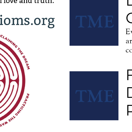
E
a
c