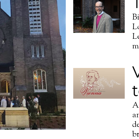
B
L
L
m
A 
a
d
br