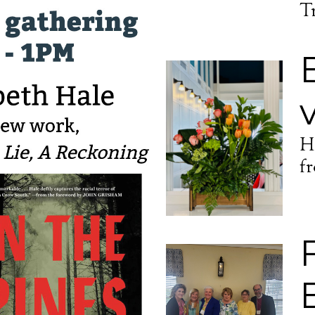
T
H
f
 up for updates!
 from Episcopal Diocese of Mississippi in your inbox.