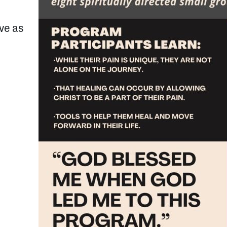
rve as