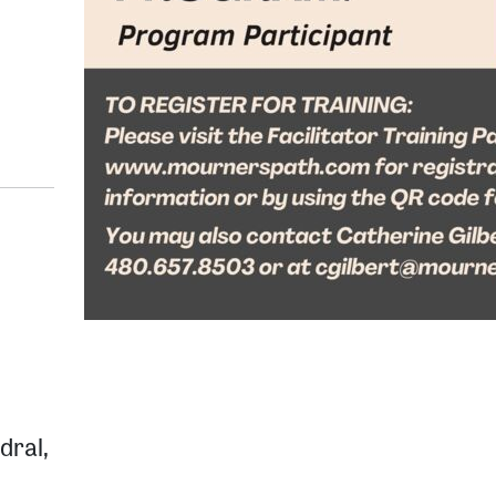
dral,