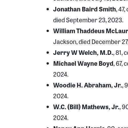
Jonathan Baird Smith
, 47
died September 23, 2023.
William Thaddeus McLauri
Jackson, died December 27
Jerry W Welch, M.D.
, 81,
Michael Wayne Boyd
, 67,
2024.
Woodie H. Abraham, Jr.
, 
2024.
W.C. (Bill) Mathews, Jr.
, 9
2024.