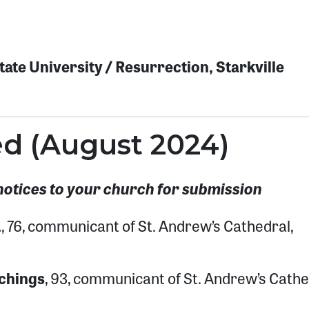
ate University / Resurrection, Starkville
ed (August 2024)
notices to your church for submission
.
, 76, communicant of St. Andrew’s Cathedral,
chings
, 93, communicant of St. Andrew’s Cathe