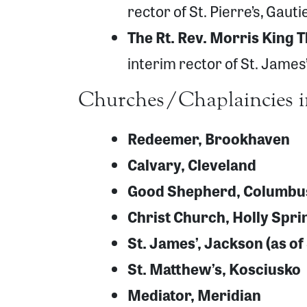
rector of St. Pierre’s, Gaut
The Rt. Rev. Morris King 
interim rector of St. James
Churches/Chaplaincies i
Redeemer, Brookhaven
Calvary, Cleveland
Good Shepherd, Columbu
Christ Church, Holly Spri
St. James’, Jackson (as o
St. Matthew’s, Kosciusko
Mediator, Meridian