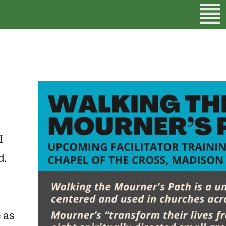
I
d.
e as