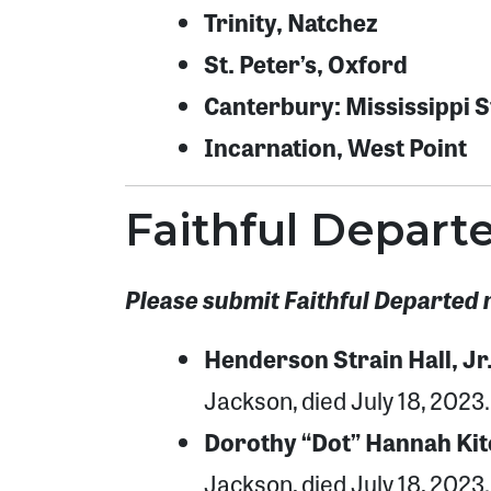
Trinity, Natchez
St. Peter’s, Oxford
Canterbury: Mississippi St
Incarnation, West Point
Faithful Depart
Please submit Faithful Departed 
Henderson Strain Hall, Jr
Jackson, died July 18, 2023.
Dorothy “Dot” Hannah Kit
Jackson, died July 18, 2023.