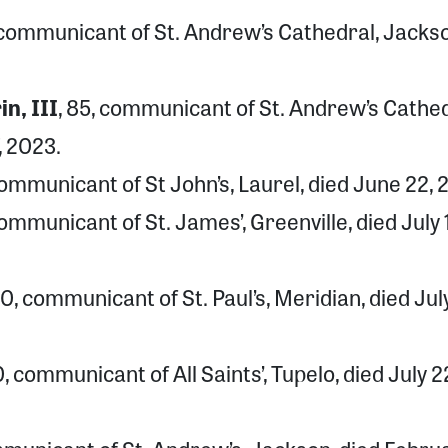
, communicant of St. Andrew’s Cathedral, Jacks
n, III
, 85, communicant of St. Andrew’s Cathed
, 2023.
 communicant of St John’s, Laurel, died June 22, 
 communicant of St. James’, Greenville, died July 1
90, communicant of St. Paul’s, Meridian, died July
0, communicant of All Saints’, Tupelo, died July 2