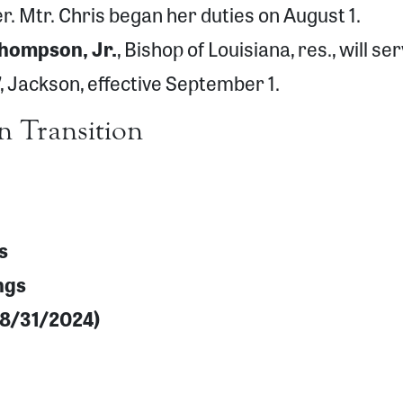
ier. Mtr. Chris began her duties on August 1.
Thompson, Jr.
, Bishop of Louisiana, res., will se
’, Jackson, effective September 1.
n Transition
s
ngs
f 8/31/2024)