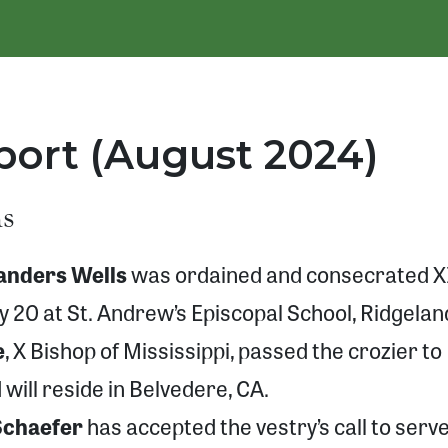
ort (August 2024)
ns
Sanders Wells
was ordained and consecrated X
ly 20 at St. Andrew’s Episcopal School, Ridgelan
e
, X Bishop of Mississippi, passed the crozier to
will reside in Belvedere, CA.
Schaefer
has accepted the vestry’s call to serv