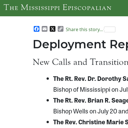
Skip to main content
The Mississippi Episcopalian
Facebook
Email
X
Copy
Share this story...
Link
Deployment Rep
New Calls and Transitio
The Rt. Rev. Dr. Dorothy 
Bishop of Mississippi on Ju
The Rt. Rev. Brian R. Seag
Bishop Wells on July 20 and 
The Rev. Christine Marie 