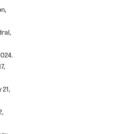
on,
ral,
2024.
7,
 21,
2,