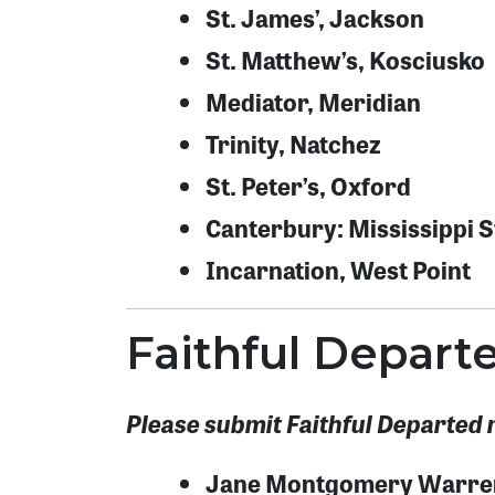
St. James’, Jackson
St. Matthew’s, Kosciusko
Mediator, Meridian
Trinity, Natchez
St. Peter’s, Oxford
Canterbury: Mississippi St
Incarnation, West Point
Faithful Depar
Please submit Faithful Departed 
Jane Montgomery Warre