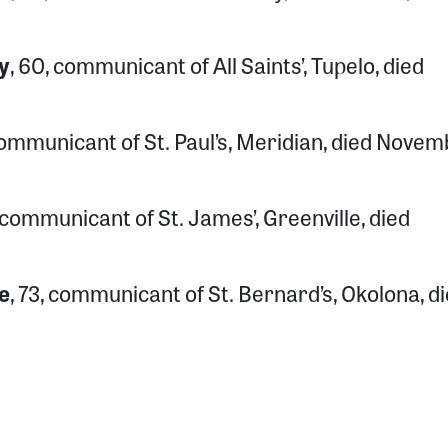
y
, 60, communicant of All Saints’, Tupelo, died
 communicant of St. Paul’s, Meridian, died Nove
, communicant of St. James’, Greenville, died
e
, 73, communicant of St. Bernard’s, Okolona, d