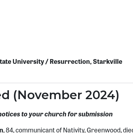
ate University / Resurrection, Starkville
ted (November 2024)
notices to your church for submission
n
, 84, communicant of Nativity, Greenwood, die