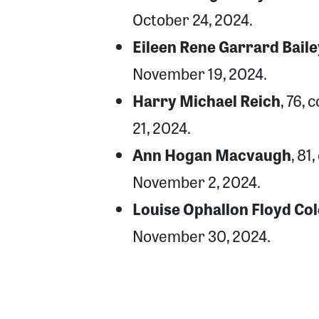
October 24, 2024.
Eileen Rene Garrard Baile
November 19, 2024.
Harry Michael Reich
, 76,
21, 2024.
Ann Hogan Macvaugh
, 81
November 2, 2024.
Louise Ophallon Floyd Col
November 30, 2024.