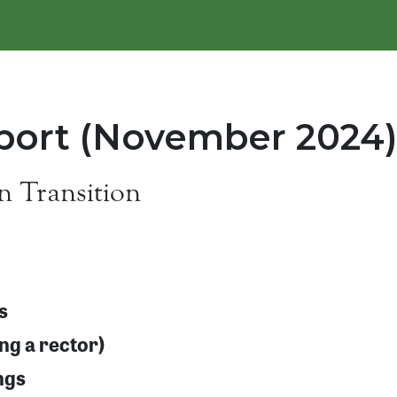
ort (November 2024)
n Transition
s
ing a rector)
ngs