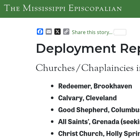
Skip to main content
The Mississippi Episcopalian
Facebook
Email
X
Copy
Share this story...
Link
Deployment Rep
Churches/Chaplaincies i
Redeemer, Brookhaven
Calvary, Cleveland
Good Shepherd, Columbu
All Saints’, Grenada (seek
Christ Church, Holly Spri