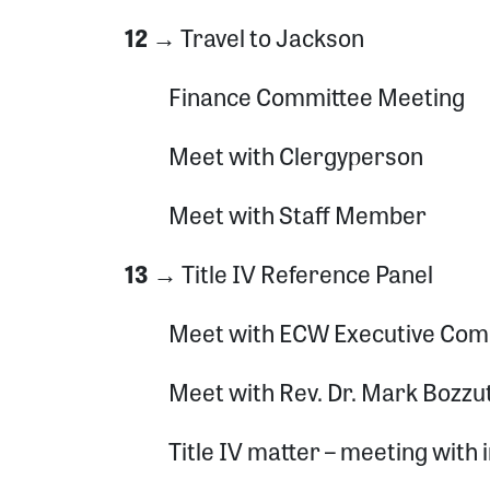
12 →
Travel to Jackson
Finance Committee Meeting
Meet with Clergyperson
Meet with Staff Member
13 →
Title IV Reference Panel
Meet with ECW Executive Com
Meet with Rev. Dr. Mark Bozzu
Title IV matter – meeting with 