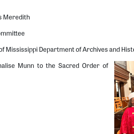
s Meredith
ommittee
 Mississippi Department of Archives and Histo
nnalise Munn to the Sacred Order of