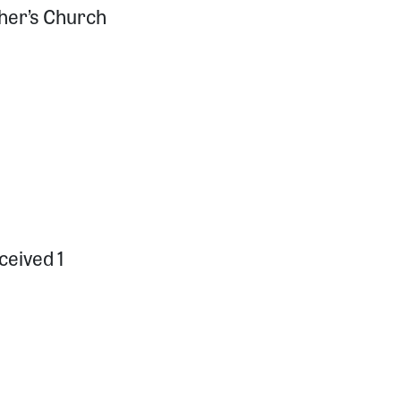
pher’s Church
ceived 1