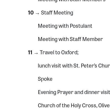
10 →
Staff Meeting
Meeting with Postulant
Sign
Meeting with Staff Member
Get news
11 →
Travel to Oxford;
Email
lunch visit with St. Peter’s Chu
Spoke
By submittin
North Congre
emails at an
Constant Co
Evening Prayer and dinner visi
Church of the Holy Cross, Oliv