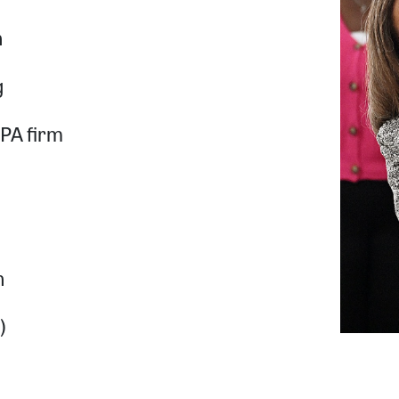
n
g
CPA firm
n
)