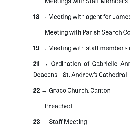
Meetings with Staff Members
18 →
Meeting with agent for Jame
Meeting with Parish Search C
19 →
Meeting with staff members of
21 →
Ordination of Gabrielle A
Deacons – St. Andrew’s Cathedral
22 →
Grace Church, Canton
Preached
23 →
Staff Meeting