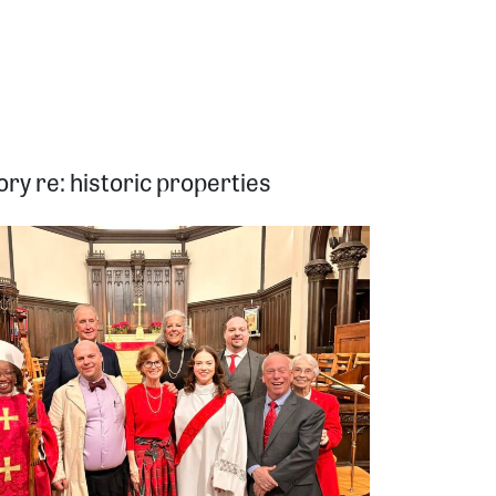
ry re: historic properties