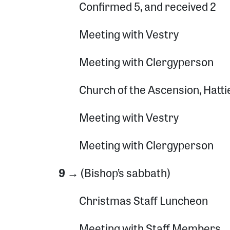
Confirmed 5, and received 2
Meeting with Vestry
Meeting with Clergyperson
Church of the Ascension, Hatt
Meeting with Vestry
Meeting with Clergyperson
9 →
(Bishop’s sabbath)
Christmas Staff Luncheon
Meeting with Staff Members