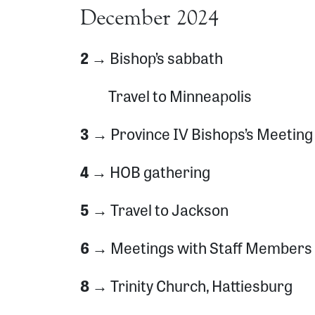
December 2024
2 →
Bishop’s sabbath
Travel to Minneapolis
3 →
Province IV Bishops’s Meeting
4 →
HOB gathering
5 →
Travel to Jackson
6 →
Meetings with Staff Members
8 →
Trinity Church, Hattiesburg