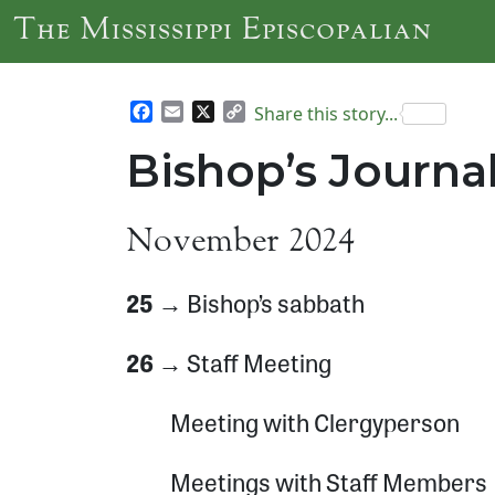
Skip to main content
The Mississippi Episcopalian
Facebook
Email
X
Copy
Share this story...
Link
Bishop’s Journ
November 2024
25 →
Bishop’s sabbath
26 →
Staff Meeting
Meeting with Clergyperson
Meetings with Staff Members