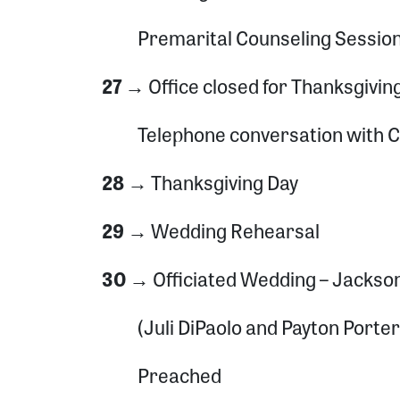
Premarital Counseling Sessio
27 →
Office closed for Thanksgivin
Telephone conversation with 
28 →
Thanksgiving Day
29 →
Wedding Rehearsal
30 →
Officiated Wedding – Jackso
(Juli DiPaolo and Payton Porter
Preached