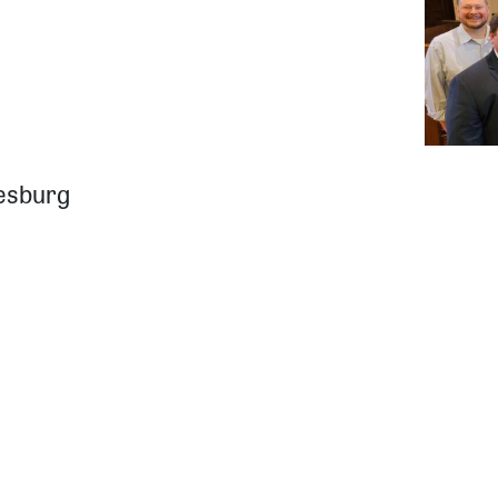
iesburg