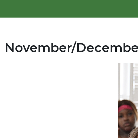
al November/Decembe