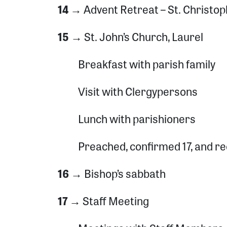
14 →
Advent Retreat – St. Christo
15 →
St. John’s Church, Laurel
Breakfast with parish family
Visit with Clergypersons
Lunch with parishioners
Preached, confirmed 17, and re
16 →
Bishop’s sabbath
17 →
Staff Meeting