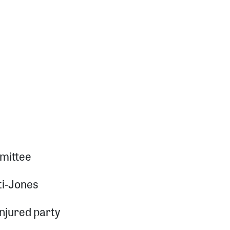
mittee
ti-Jones
injured party