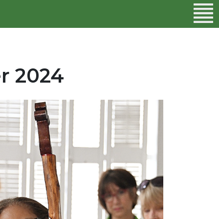
r 2024