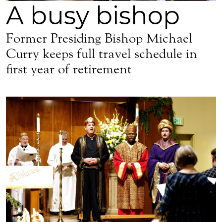
A busy bishop
Former Presiding Bishop Michael
Curry keeps full travel schedule in
first year of retirement