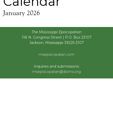
Calendar
January 2026
The Mississippi Episcopalian
118 N. Congress Street | P.O. Box 23107
Jackson, Mississippi 39225-3107
msepiscopalian.com
Inquiries and submissions:
msepiscopalian@dioms.org