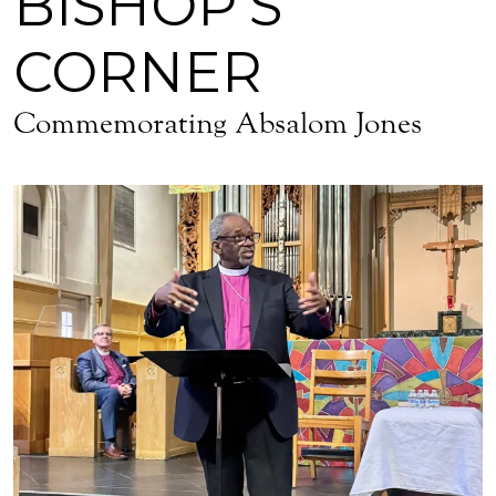
BISHOP'S
CORNER
Commemorating Absalom Jones