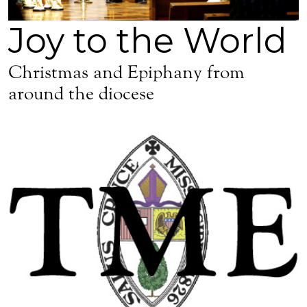
Joy to the World
Christmas and Epiphany from
around the diocese