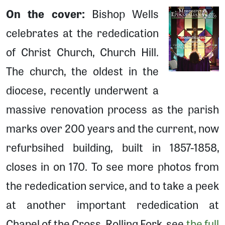
On the cover:
Bishop Wells
celebrates at the rededication
of Christ Church, Church Hill.
The church, the oldest in the
diocese, recently underwent a
massive renovation process as the parish
marks over 200 years and the current, now
refurbsihed building, built in 1857-1858,
closes in on 170. To see more photos from
the rededication service, and to take a peek
at another important rededication at
Chapel of the Cross, Rolling Fork, see
the full