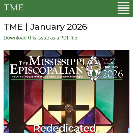
Skip to main content
TME
TME | January 2026
Download this issue as a PDF file