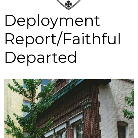
Deployment
Report/Faithful
Departed