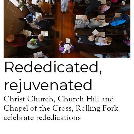
Rededicated,
rejuvenated
Christ Church, Church Hill and
Chapel of the Cross, Rolling Fork
celebrate rededications