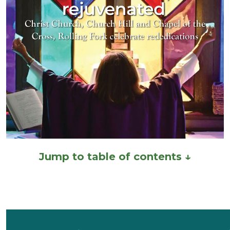
Jump to table of contents ↓