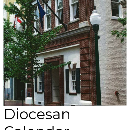
Diocesan