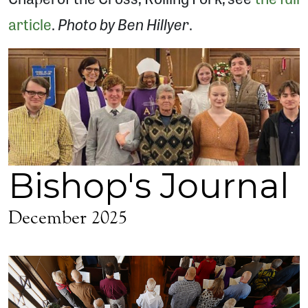
Photo by Ben Hillyer
article
.
.
Bishop's Journal
December 2025