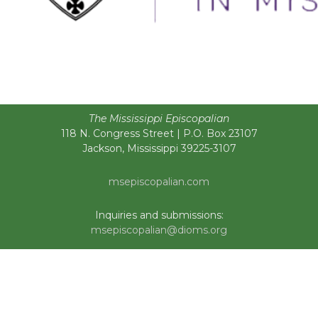
The Mississippi Episcopalian
118 N. Congress Street | P.O. Box 23107
Jackson, Mississippi 39225-3107
msepiscopalian.com
Inquiries and submissions:
msepiscopalian@dioms.org