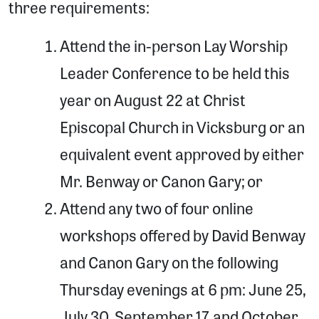
three requirements:
Attend the in-person Lay Worship
Leader Conference to be held this
year on August 22 at Christ
Episcopal Church in Vicksburg or an
equivalent event approved by either
Mr. Benway or Canon Gary; or
Attend any two of four online
workshops offered by David Benway
and Canon Gary on the following
Thursday evenings at 6 pm: June 25,
July 30, September 17, and October