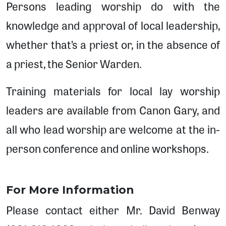
Persons leading worship do with the
knowledge and approval of local leadership,
whether that’s a priest or, in the absence of
a priest, the Senior Warden.
Training materials for local lay worship
leaders are available from Canon Gary, and
all who lead worship are welcome at the in-
person conference and online workshops.
For More Information
Please contact either Mr. David Benway