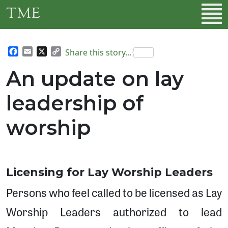
Skip to main content
TME
Facebook
Email
X
Copy
Share this story...
Link
An update on lay
leadership of
worship
Licensing for Lay Worship Leaders
Persons who feel called to be licensed as Lay
Worship Leaders authorized to lead