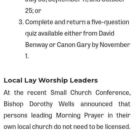
25; or
Complete and return a five-question
quiz available either from David
Benway or Canon Gary by November
1.
Local Lay Worship Leaders
At the recent Small Church Conference,
Bishop Dorothy Wells announced that
persons leading Morning Prayer in their
own local church do not need to be licensed.