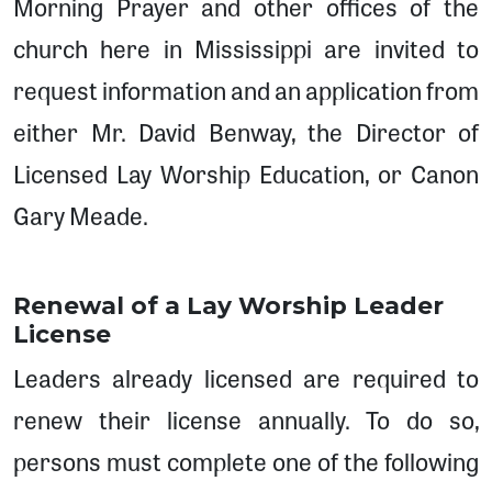
Morning Prayer and other offices of the
church here in Mississippi are invited to
request information and an application from
either Mr. David Benway, the Director of
Licensed Lay Worship Education, or Canon
Gary Meade.
Renewal of a Lay Worship Leader
License
Leaders already licensed are required to
renew their license annually. To do so,
persons must complete one of the following