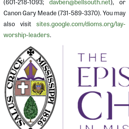
(601-218-1093;
davben@bellsouth.net
), or
Canon Gary Meade (731-589-3370). You may
also visit
sites.google.com/dioms.org/lay-
worship-leaders
.