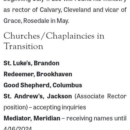
as rector of Calvary, Cleveland and vicar of
Grace, Rosedale in May.
Churches/Chaplaincies in
Transition
St. Luke’s, Brandon
Redeemer, Brookhaven
Good Shepherd, Columbus
St. Andrew’s, Jackson
(Associate Rector
position) – accepting inquiries
Mediator, Meridian
– receiving names until
4/16/2024