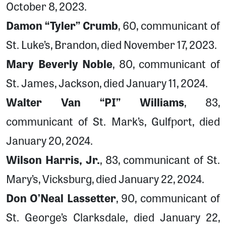
October 8, 2023.
Damon “Tyler” Crumb
, 60, communicant of
St. Luke’s, Brandon, died November 17, 2023.
Mary Beverly Noble
, 80, communicant of
St. James, Jackson, died January 11, 2024.
Walter Van “PI” Williams
, 83,
communicant of St. Mark’s, Gulfport, died
January 20, 2024.
Wilson Harris, Jr.
, 83, communicant of St.
Mary’s, Vicksburg, died January 22, 2024.
Don O’Neal Lassetter
, 90, communicant of
St. George’s Clarksdale, died January 22,