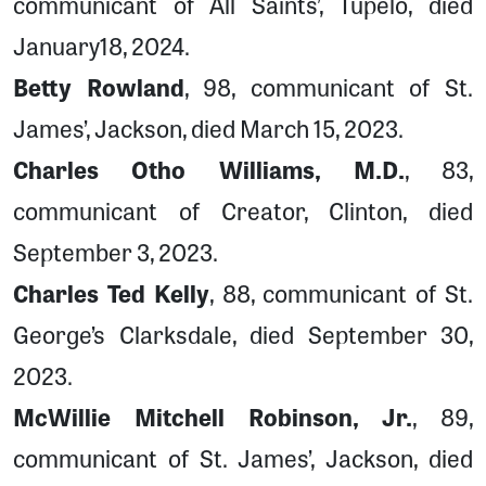
communicant of All Saints’, Tupelo, died
January18, 2024.
Betty Rowland
, 98, communicant of St.
James’, Jackson, died March 15, 2023.
Charles Otho Williams, M.D.
, 83,
communicant of Creator, Clinton, died
September 3, 2023.
Charles Ted Kelly
, 88, communicant of St.
George’s Clarksdale, died September 30,
2023.
McWillie Mitchell Robinson, Jr.
, 89,
communicant of St. James’, Jackson, died