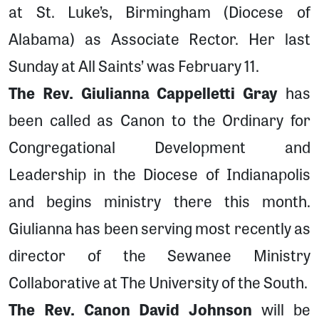
at St. Luke’s, Birmingham (Diocese of
Alabama) as Associate Rector. Her last
Sunday at All Saints’ was February 11.
The Rev. Giulianna Cappelletti Gray
has
been called as Canon to the Ordinary for
Congregational Development and
Leadership in the Diocese of Indianapolis
and begins ministry there this month.
Giulianna has been serving most recently as
director of the Sewanee Ministry
Collaborative at The University of the South.
The Rev. Canon David Johnson
will be