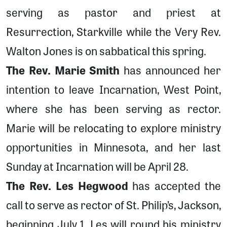
serving as pastor and priest at
Resurrection, Starkville while the Very Rev.
Walton Jones is on sabbatical this spring.
The Rev. Marie Smith
has announced her
intention to leave Incarnation, West Point,
where she has been serving as rector.
Marie will be relocating to explore ministry
opportunities in Minnesota, and her last
Sunday at Incarnation will be April 28.
The Rev. Les Hegwood
has accepted the
call to serve as rector of St. Philip’s, Jackson,
beginning July 1. Les will round his ministry