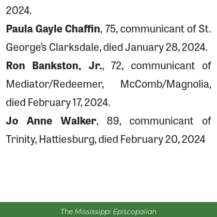
2024.
Paula Gayle Chaffin
, 75, communicant of St.
George’s Clarksdale, died January 28, 2024.
Ron Bankston, Jr.
, 72, communicant of
Mediator/Redeemer, McComb/Magnolia,
died February 17, 2024.
Jo Anne Walker
, 89, communicant of
Trinity, Hattiesburg, died February 20, 2024
The Mississippi Episcopalian