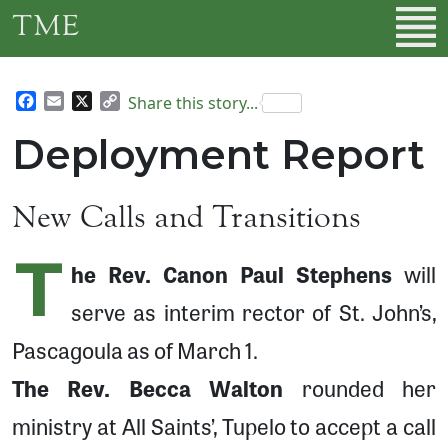
Skip to main content
TME
Facebook
Email
X
Copy
Share this story...
Link
Deployment Report
New Calls and Transitions
T
he Rev. Canon Paul Stephens
will
serve as interim rector of St. John’s,
Pascagoula as of March 1.
The Rev. Becca Walton
rounded her
ministry at All Saints’, Tupelo to accept a call