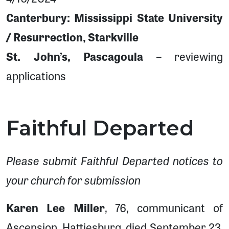
Canterbury: Mississippi State University
/ Resurrection, Starkville
St. John’s, Pascagoula
– reviewing
applications
Faithful Departed
Please submit Faithful Departed notices to
your church for submission
Karen Lee Miller
, 76, communicant of
Ascension, Hattiesburg, died September 23,