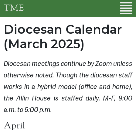
Skip to main content
TME
Diocesan Calendar
(March 2025)
Diocesan meetings continue by Zoom unless
otherwise noted. Though the diocesan staff
works in a hybrid model (office and home),
the Allin House is staffed daily, M-F, 9:00
a.m. to 5:00 p.m.
April