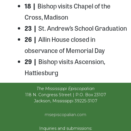
18 |
Bishop visits Chapel of the
Cross, Madison
23 |
St. Andrew’s School Graduation
26 |
Allin House closed in
observance of Memorial Day
29 |
Bishop visits Ascension,
Hattiesburg
The Mississippi Episcopalian
118 N. Congress Street | P.O. Box 23107
Jackson, Mississippi 39225-3107
msepiscopalian.com
Inquiries and submissions: