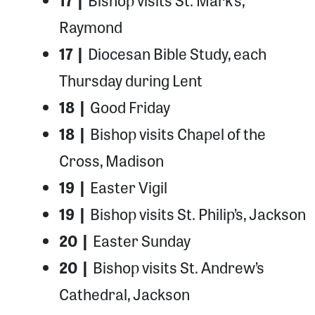
17 |
Bishop visits St. Mark’s,
Raymond
17 |
Diocesan Bible Study, each
Thursday during Lent
18 |
Good Friday
18 |
Bishop visits Chapel of the
Cross, Madison
19 |
Easter Vigil
19 |
Bishop visits St. Philip’s, Jackson
20 |
Easter Sunday
20 |
Bishop visits St. Andrew’s
Cathedral, Jackson