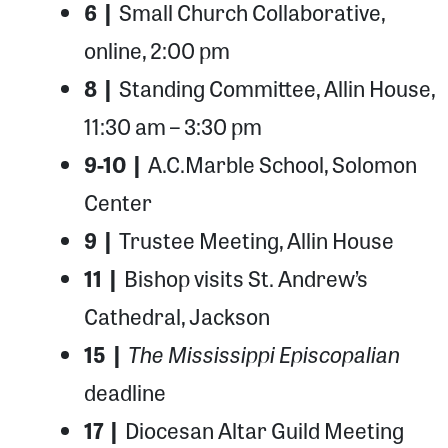
6 |
Small Church Collaborative,
online, 2:00 pm
8 |
Standing Committee, Allin House,
11:30 am – 3:30 pm
9-10 |
A.C.Marble School, Solomon
Center
9 |
Trustee Meeting, Allin House
11 |
Bishop visits St. Andrew’s
Cathedral, Jackson
The Mississippi Episcopalian
15 |
deadline
17 |
Diocesan Altar Guild Meeting