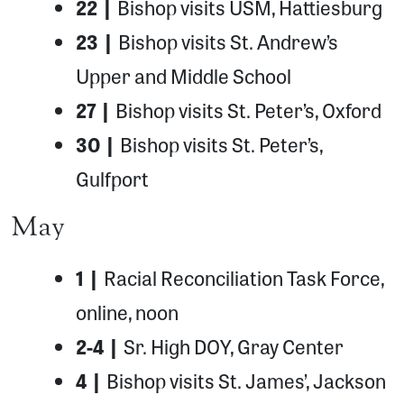
22 |
Bishop visits USM, Hattiesburg
23 |
Bishop visits St. Andrew’s
Upper and Middle School
27 |
Bishop visits St. Peter’s, Oxford
30 |
Bishop visits St. Peter’s,
Gulfport
May
1 |
Racial Reconciliation Task Force,
online, noon
2-4 |
Sr. High DOY, Gray Center
4 |
Bishop visits St. James’, Jackson