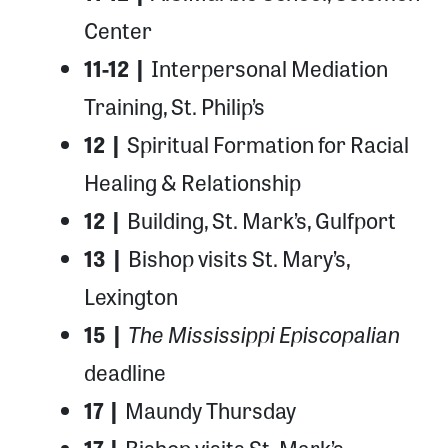
Center
11-12 |
Interpersonal Mediation
Training, St. Philip’s
12 |
Spiritual Formation for Racial
Healing & Relationship
12 |
Building, St. Mark’s, Gulfport
13 |
Bishop visits St. Mary’s,
Lexington
The Mississippi Episcopalian
15 |
deadline
17 |
Maundy Thursday