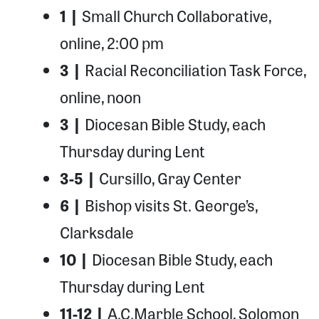
1 |
Small Church Collaborative,
online, 2:00 pm
3 |
Racial Reconciliation Task Force,
online, noon
3 |
Diocesan Bible Study, each
Thursday during Lent
3-5 |
Cursillo, Gray Center
6 |
Bishop visits St. George’s,
Clarksdale
10 |
Diocesan Bible Study, each
Thursday during Lent
11-12 |
A.C.Marble School, Solomon