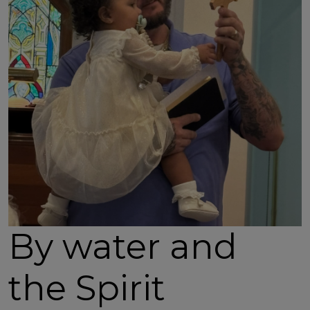
By water and
the Spirit