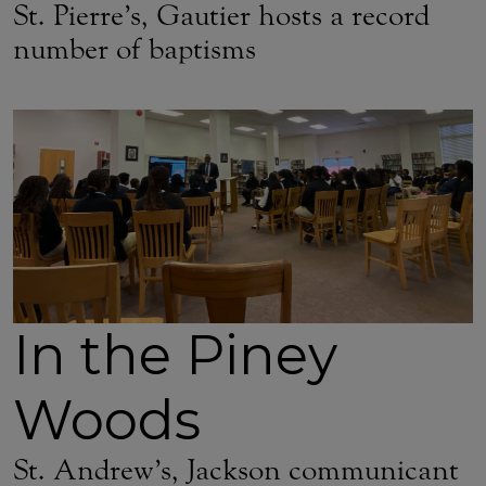
St. Pierre’s, Gautier hosts a record
number of baptisms
In the Piney
Woods
St. Andrew’s, Jackson communicant