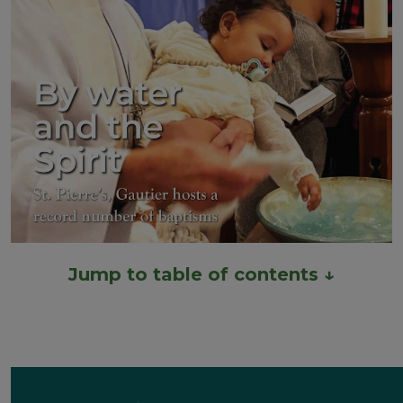
Jump to table of contents ↓