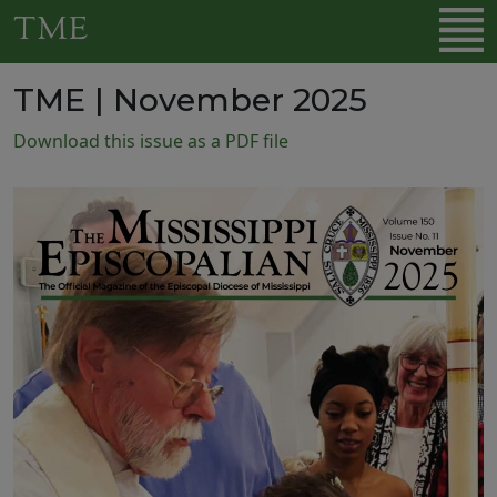
Skip to main content
TME
TME | November 2025
Download this issue as a PDF file