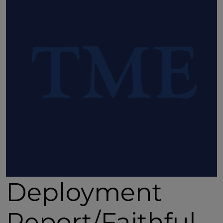
Deployment
Report/Faithful