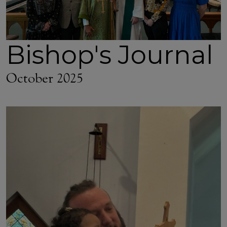
Bishop's Journal
October 2025