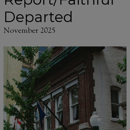
Departed
November 2025