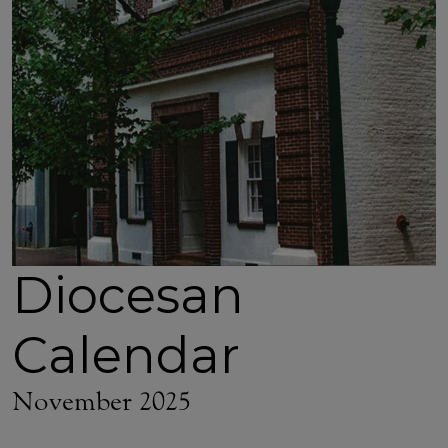
Diocesan
Calendar
November 2025