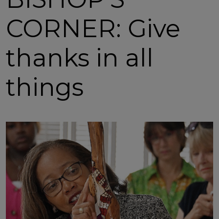
CORNER: Give
thanks in all
things