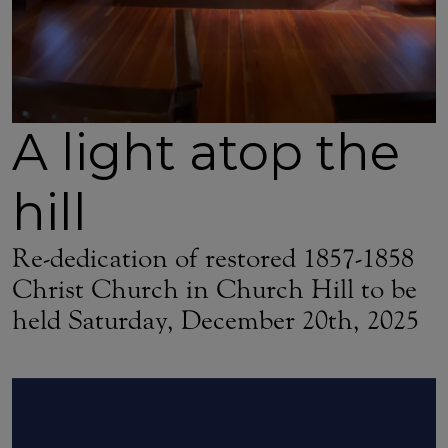
A light atop the
hill
Re-dedication of restored 1857-1858
Christ Church in Church Hill to be
held Saturday, December 20th, 2025