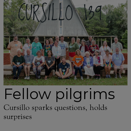
Fellow pilgrims
Cursillo sparks questions, holds
surprises