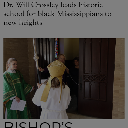
Dr. Will Crossley leads historic
school for black Mississippians to
new heights
BISHOP’S