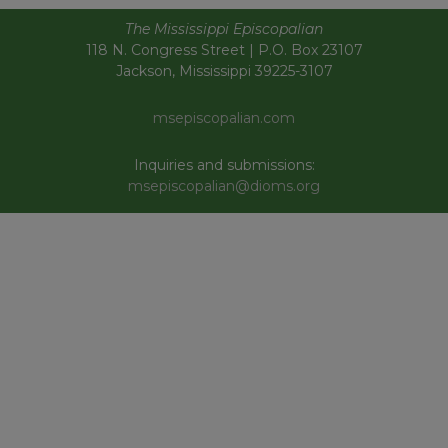
The Mississippi Episcopalian
118 N. Congress Street | P.O. Box 23107
Jackson, Mississippi 39225-3107
msepiscopalian.com
Inquiries and submissions:
msepiscopalian@dioms.org