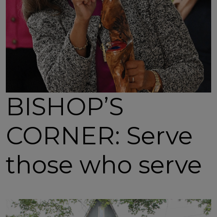
BISHOP’S
CORNER: Serve
those who serve