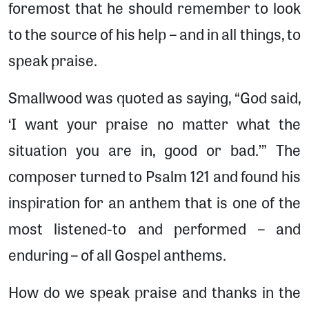
foremost that he should remember to look
to the source of his help – and in all things, to
speak praise.
Smallwood was quoted as saying, “God said,
‘I want your praise no matter what the
situation you are in, good or bad.’” The
composer turned to Psalm 121 and found his
inspiration for an anthem that is one of the
most listened-to and performed – and
enduring – of all Gospel anthems.
How do we speak praise and thanks in the