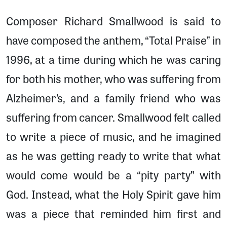
Composer Richard Smallwood is said to
have composed the anthem, “Total Praise” in
1996, at a time during which he was caring
for both his mother, who was suffering from
Alzheimer’s, and a family friend who was
suffering from cancer. Smallwood felt called
to write a piece of music, and he imagined
as he was getting ready to write that what
would come would be a “pity party” with
God. Instead, what the Holy Spirit gave him
was a piece that reminded him first and