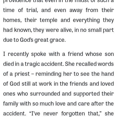
time of trial, and even away from their
homes, their temple and everything they
had known, they were alive, in no small part
due to God’s great grace.
I recently spoke with a friend whose son
died in a tragic accident. She recalled words
of a priest – reminding her to see the hand
of God still at work in the friends and loved
ones who surrounded and supported their
family with so much love and care after the
accident. “I’ve never forgotten that,” she