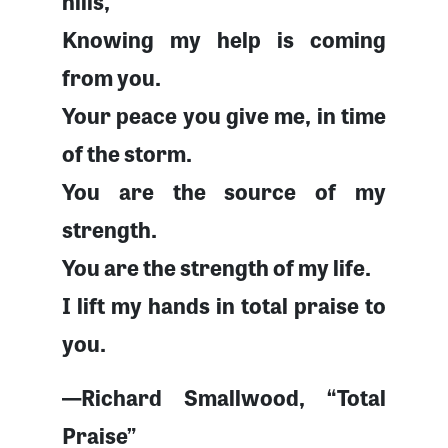
hills,
Knowing my help is coming
from you.
Your peace you give me, in time
of the storm.
You are the source of my
strength.
You are the strength of my life.
I lift my hands in total praise to
you.
—Richard Smallwood, “Total
Praise”