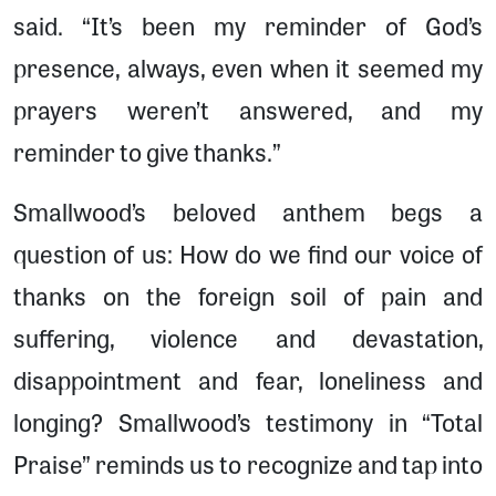
said. “It’s been my reminder of God’s
presence, always, even when it seemed my
prayers weren’t answered, and my
reminder to give thanks.”
Smallwood’s beloved anthem begs a
question of us: How do we find our voice of
thanks on the foreign soil of pain and
suffering, violence and devastation,
disappointment and fear, loneliness and
longing? Smallwood’s testimony in “Total
Praise” reminds us to recognize and tap into