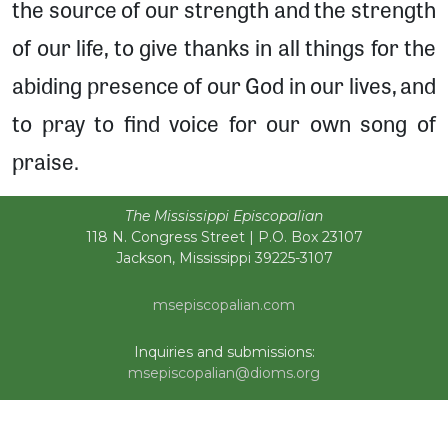
the source of our strength and the strength
of our life, to give thanks in all things for the
abiding presence of our God in our lives, and
to pray to find voice for our own song of
praise.
The Mississippi Episcopalian
118 N. Congress Street | P.O. Box 23107
Jackson, Mississippi 39225-3107
msepiscopalian.com
Inquiries and submissions:
msepiscopalian@dioms.org