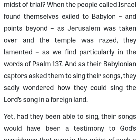
midst of trial? When the people called Israel
found themselves exiled to Babylon – and
points beyond – as Jerusalem was taken
over and the temple was razed, they
lamented – as we find particularly in the
words of Psalm 137. And as their Babylonian
captors asked them to sing their songs, they
sadly wondered how they could sing the
Lord’s song in a foreign land.
Yet, had they been able to sing, their songs
would have been a testimony to God’s
providence that even in the midst of such a