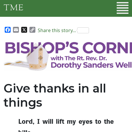
Skip to main content
TME
Facebook
Email
X
Copy
Share this story...
Link
Give thanks in all
things
Lord, I will lift my eyes to the