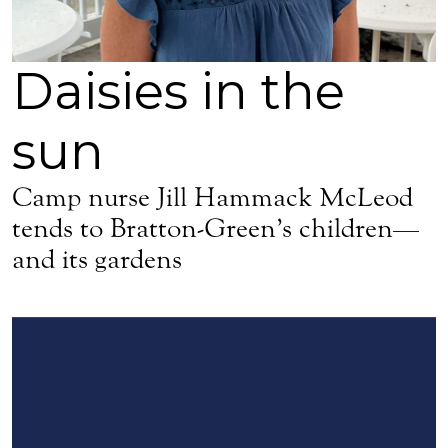
Daisies in the
sun
Camp nurse Jill Hammack McLeod
tends to Bratton-Green’s children—
and its gardens
Sign up for updates!
Get news from Episcopal Diocese of Mississippi in your 
Email