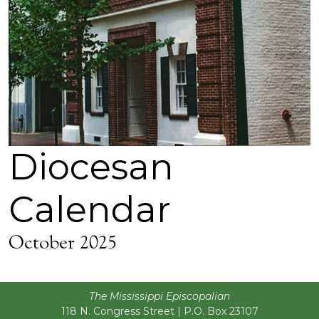
Diocesan
Calendar
October 2025
The Mississippi Episcopalian
118 N. Congress Street | P.O. Box 23107