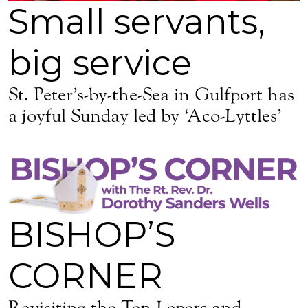
Small servants,
big service
St. Peter’s-by-the-Sea in Gulfport has
a joyful Sunday led by ‘Aco-Lyttles’
BISHOP’S
CORNER
Revisiting the Ten Lepers and