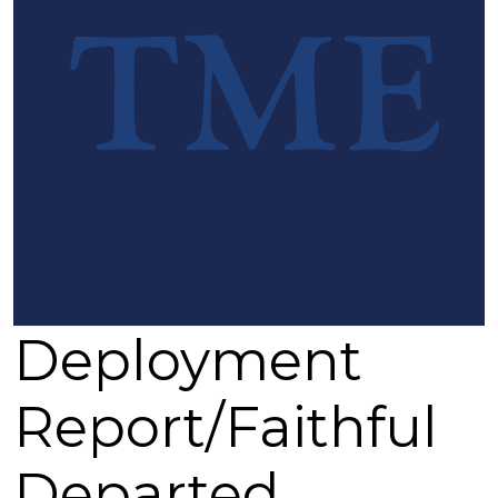
By submitting this form, you are consenting to receive marketing emails from: Epi
North Congress, Jackson, MS, 39201-2604, US, http://www.dioms.org. You can re
emails at any time by using the SafeUnsubscribe® link, found at the bottom of eve
Constant Contact.
Sign up!
Deployment
Report/Faithful
Departed