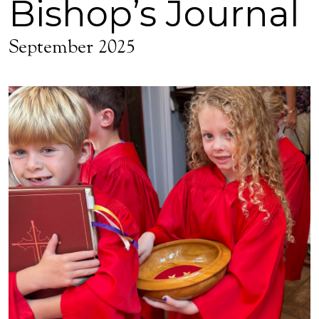
Bishop’s Journal
September 2025