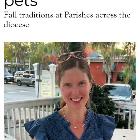
pets
Fall traditions at Parishes across the
diocese