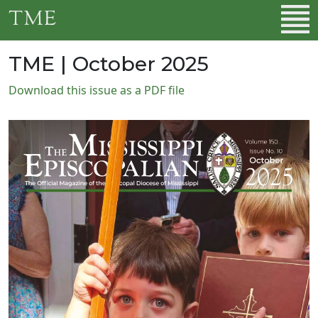
Skip to main content
TME
TME | October 2025
Download this issue as a PDF file