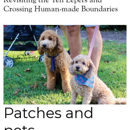
Crossing Human-made Boundaries
Patches and