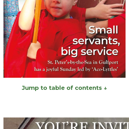
Jump to table of contents ↓