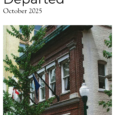
October 2025