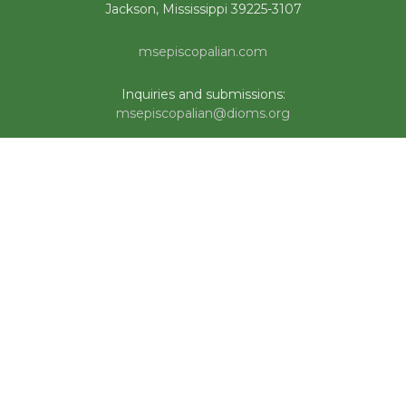
Jackson, Mississippi 39225-3107
msepiscopalian.com
Inquiries and submissions:
msepiscopalian@dioms.org