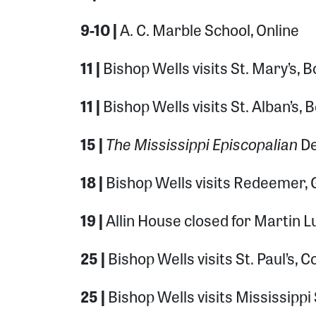
9-10 |
A. C. Marble School, Online
11 |
Bishop Wells visits St. Mary’s, B
11 |
Bishop Wells visits St. Alban’s, 
The Mississippi Episcopalian
15 |
De
18 |
Bishop Wells visits Redeemer, 
19 |
Allin House closed for Martin Lu
25 |
Bishop Wells visits St. Paul’s,
25 |
Bishop Wells visits Mississippi 