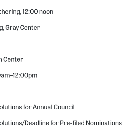
hering, 12:00 noon
g, Gray Center
n Center
:00am–12:00pm
lutions for Annual Council
olutions/Deadline for Pre-filed Nominations