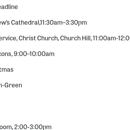
adline
ew’s Cathedral,11:30am–3:30pm
vice, Christ Church, Church Hill, 11:00am-12
acons, 9:00–10:00am
stmas
on-Green
 Zoom, 2:00-3:00pm