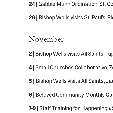
24 |
Gabbie Munn Ordination, St. C
26 |
Bishop Wells visits St. Paul’s, 
November
2 |
Bishop Wells visits All Saints, Tu
4 |
Small Churches Collaborative,
5 |
Bishop Wells visits All Saints’, 
6 |
Beloved Community Monthly Gat
7-9 |
Staff Training for Happening #9