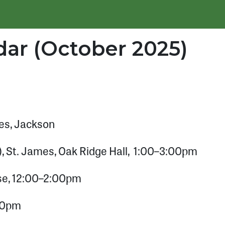
ar (October 2025)
es, Jackson
 St. James, Oak Ridge Hall, 1:00–3:00pm
se, 12:00–2:00pm
:00pm