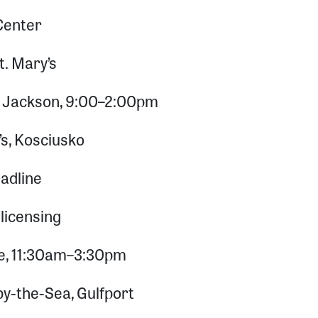
Center
t. Mary’s
s, Jackson, 9:00–2:00pm
’s, Kosciusko
adline
licensing
se, 11:30am–3:30pm
by-the-Sea, Gulfport