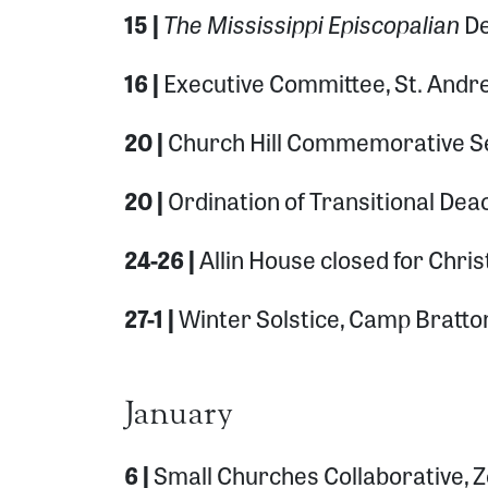
The Mississippi Episcopalian
15 |
De
16 |
Executive Committee, St. Andr
20 |
Church Hill Commemorative Ser
20 |
Ordination of Transitional De
24-26 |
Allin House closed for Chri
27-1 |
Winter Solstice, Camp Bratt
January
6 |
Small Churches Collaborative,