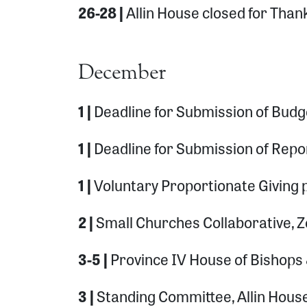
26-28 |
Allin House closed for Than
December
1 |
Deadline for Submission of Budg
1 |
Deadline for Submission of Repo
1 |
Voluntary Proportionate Giving
2 |
Small Churches Collaborative,
3-5 |
Province IV House of Bishops
3 |
Standing Committee, Allin Hous