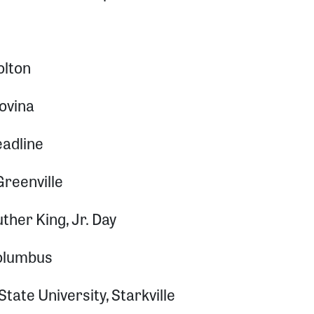
olton
Bovina
adline
Greenville
ther King, Jr. Day
 Columbus
State University, Starkville