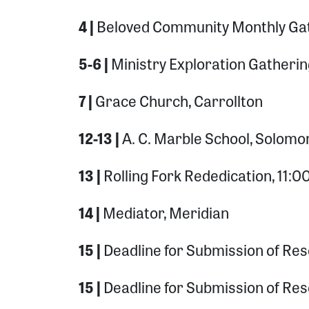
4 |
Beloved Community Monthly Gat
5-6 |
Ministry Exploration Gatherin
7 |
Grace Church, Carrollton
12-13 |
A. C. Marble School, Solomo
13 |
Rolling Fork Rededication, 11
14 |
Mediator, Meridian
15 |
Deadline for Submission of Reso
15 |
Deadline for Submission of Res