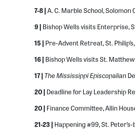
7-8 |
A. C. Marble School, Solomon 
9 |
Bishop Wells visits Enterprise, S
15 |
Pre-Advent Retreat, St. Philip’
16 |
Bishop Wells visits St. Matthew
The Mississippi Episcopalian
17 |
De
20 |
Deadline for Lay Leadership Re
20 |
Finance Committee, Allin Hou
21-23 |
Happening #99, St. Peter’s-