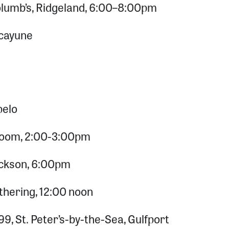
olumb’s, Ridgeland, 6:00–8:00pm
Picayune
pelo
 Zoom, 2:00-3:00pm
Jackson, 6:00pm
hering, 12:00 noon
9, St. Peter’s-by-the-Sea, Gulfport