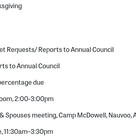
ksgiving
et Requests/ Reports to Annual Council
rts to Annual Council
 percentage due
 Zoom, 2:00-3:00pm
 & Spouses meeting, Camp McDowell, Nauvoo, 
e, 11:30am–3:30pm