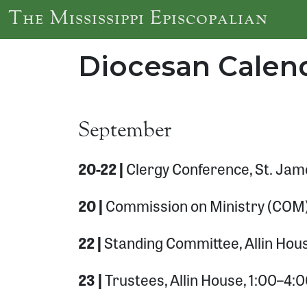
Skip to main content
The Mississippi Episcopalian
Diocesan Calend
September
20-22 |
Clergy Conference, St. Jam
20 |
Commission on Ministry (COM),
22 |
Standing Committee, Allin Hou
23 |
Trustees, Allin House, 1:00–4